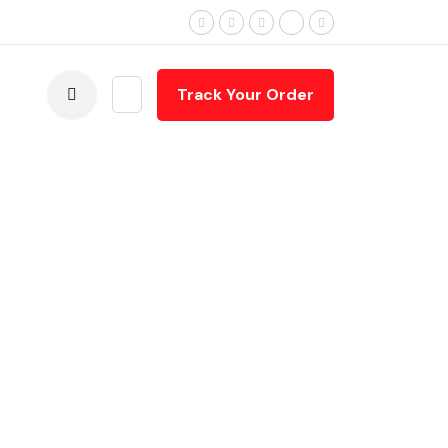
Terms & Conditions
Track Your Order